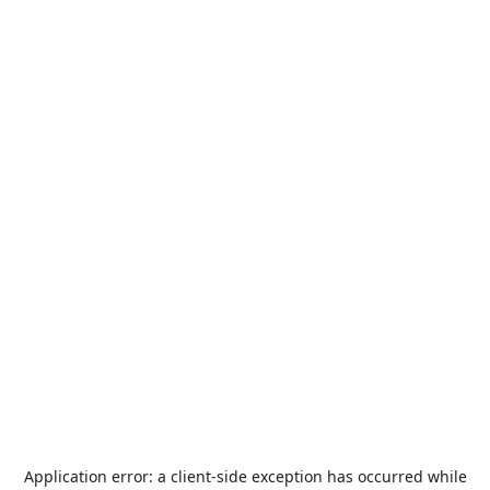
Application error: a
client
-side exception has occurred while