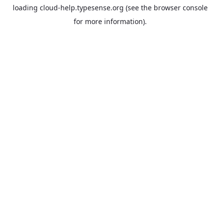
loading
cloud-help.typesense.org
(see the
browser console
for more information).